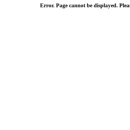
Error. Page cannot be displayed. Pleas